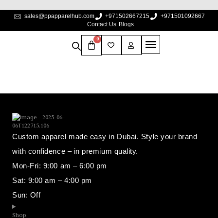
sales@ppapparelhub.com
+971502667215
+971501092667
Contact Us
Blogs
0
Custom apparel made easy in Dubai. Style your brand
with confidence – in premium quality.
Mon-Fri: 9:00 am – 6:00 pm
Sat: 9:00 am – 4:00 pm
Sun: Off
Shop​