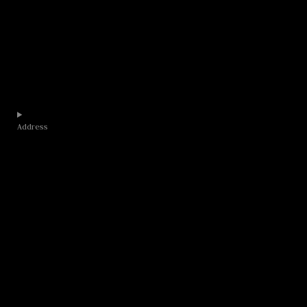
Address​