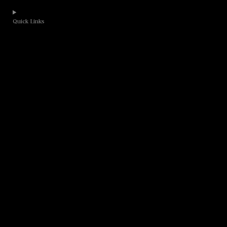
Quick Links