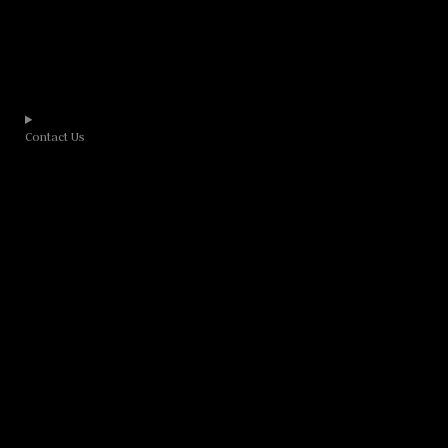
Contact Us