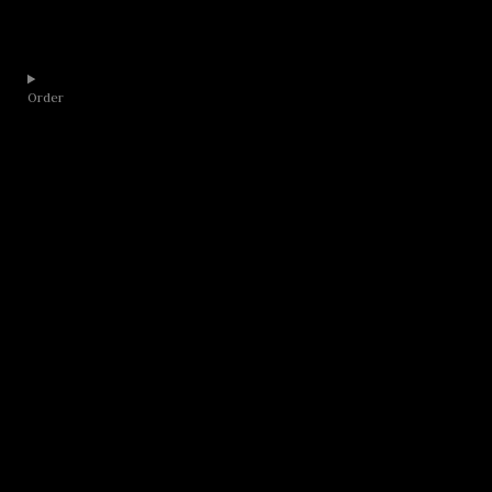
Order