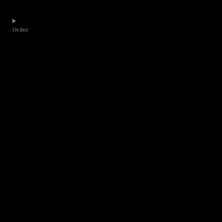
Order