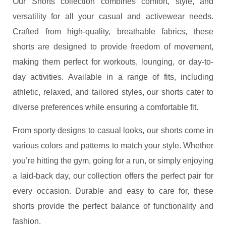
Our Shorts collection combines comfort, style, and
versatility for all your casual and activewear needs.
Crafted from high-quality, breathable fabrics, these
shorts are designed to provide freedom of movement,
making them perfect for workouts, lounging, or day-to-
day activities. Available in a range of fits, including
athletic, relaxed, and tailored styles, our shorts cater to
diverse preferences while ensuring a comfortable fit.
From sporty designs to casual looks, our shorts come in
various colors and patterns to match your style. Whether
you’re hitting the gym, going for a run, or simply enjoying
a laid-back day, our collection offers the perfect pair for
every occasion. Durable and easy to care for, these
shorts provide the perfect balance of functionality and
fashion.