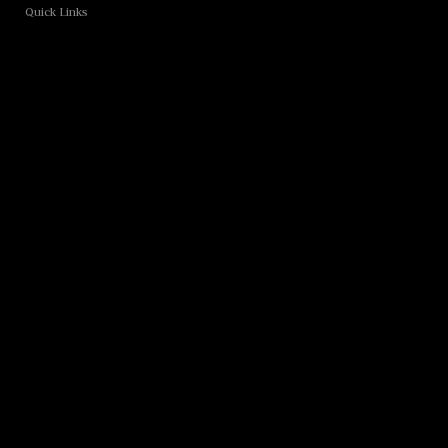
Quick Links