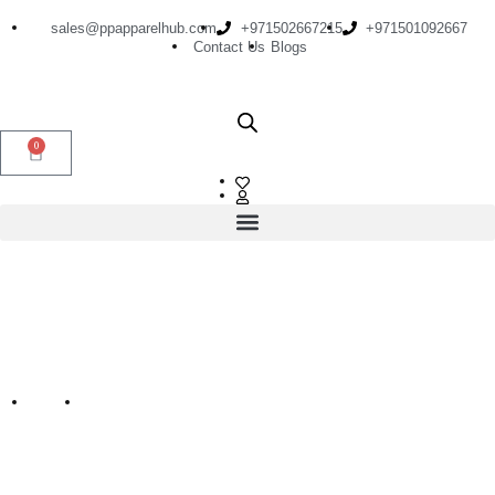
sales@ppapparelhub.com
+971502667215
+971501092667
Contact Us
Blogs
0
Shorts For Men
Home
Shorts for Men