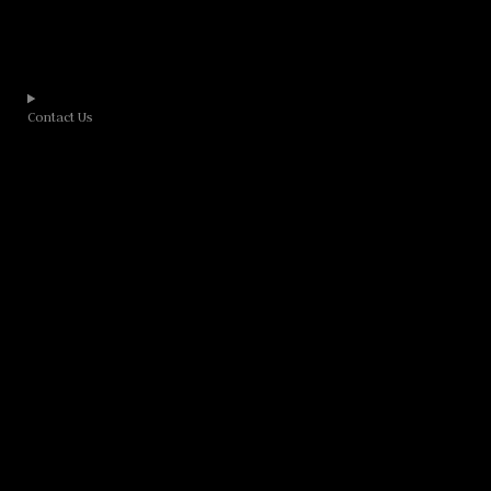
Contact Us