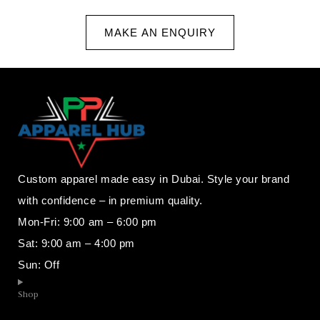
MAKE AN ENQUIRY
Custom apparel made easy in Dubai. Style your brand
with confidence – in premium quality.
Mon-Fri: 9:00 am – 6:00 pm
Sat: 9:00 am – 4:00 pm
Sun: Off
Shop​