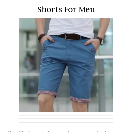
Shorts For Men