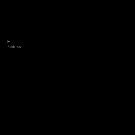
Address​