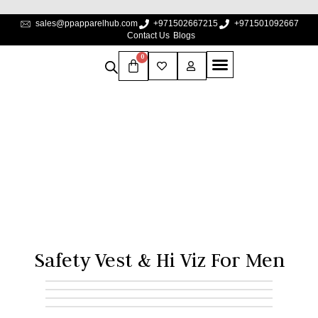
sales@ppapparelhub.com
+971502667215
+971501092667
Contact Us
Blogs
0
Safety Vest & Hi Viz For
Men
Home
Safety Vest & Hi Viz for Men
Safety Vest & Hi Viz For Men