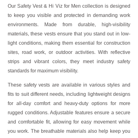
Our Safety Vest & Hi Viz for Men collection is designed
to keep you visible and protected in demanding work
environments. Made from durable, high-visibility
materials, these vests ensure that you stand out in low-
light conditions, making them essential for construction
sites, road work, or outdoor activities. With reflective
strips and vibrant colors, they meet industry safety
standards for maximum visibility.
These safety vests are available in various styles and
fits to suit different needs, including lightweight designs
for all-day comfort and heavy-duty options for more
rugged conditions. Adjustable features ensure a secure
and comfortable fit, allowing for easy movement while
you work. The breathable materials also help keep you