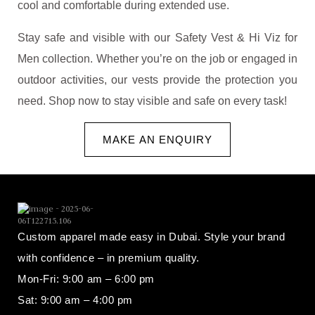
cool and comfortable during extended use.
Stay safe and visible with our Safety Vest & Hi Viz for
Men collection. Whether you’re on the job or engaged in
outdoor activities, our vests provide the protection you
need. Shop now to stay visible and safe on every task!
MAKE AN ENQUIRY
Custom apparel made easy in Dubai. Style your brand
with confidence – in premium quality.
Mon-Fri: 9:00 am – 6:00 pm
Sat: 9:00 am – 4:00 pm