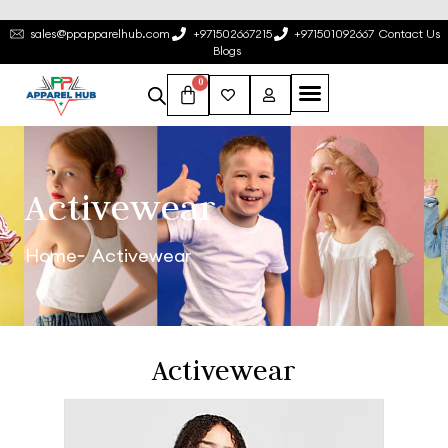
sales@ppapparelhub.com
+971502667215
+971501092667
Contact Us
Blogs
0
Activewear
Home
Activewear
Activewear