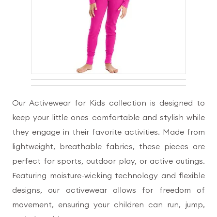
Our Activewear for Kids collection is designed to
keep your little ones comfortable and stylish while
they engage in their favorite activities. Made from
lightweight, breathable fabrics, these pieces are
perfect for sports, outdoor play, or active outings.
Featuring moisture-wicking technology and flexible
designs, our activewear allows for freedom of
movement, ensuring your children can run, jump,