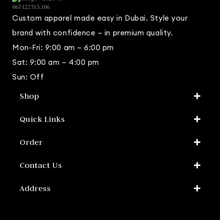
Custom apparel made easy in Dubai. Style your
brand with confidence – in premium quality.
Mon-Fri: 9:00 am – 6:00 pm
Sat: 9:00 am – 4:00 pm
Sun: Off
Shop​
Quick Links
Order
Contact Us
Address​