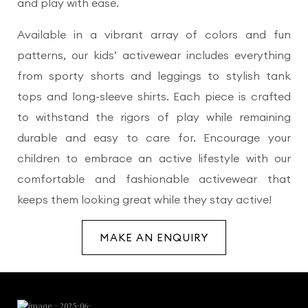
and play with ease.
Available in a vibrant array of colors and fun
patterns, our kids’ activewear includes everything
from sporty shorts and leggings to stylish tank
tops and long-sleeve shirts. Each piece is crafted
to withstand the rigors of play while remaining
durable and easy to care for. Encourage your
children to embrace an active lifestyle with our
comfortable and fashionable activewear that
keeps them looking great while they stay active!
MAKE AN ENQUIRY