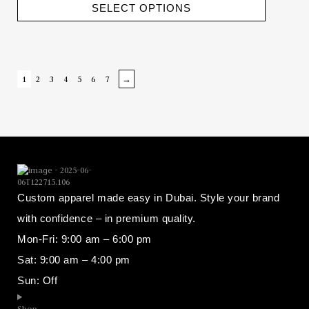
SELECT OPTIONS
1
2
3
4
5
6
7
→
Custom apparel made easy in Dubai. Style your brand
with confidence – in premium quality.
Mon-Fri: 9:00 am – 6:00 pm
Sat: 9:00 am – 4:00 pm
Sun: Off
Shop​