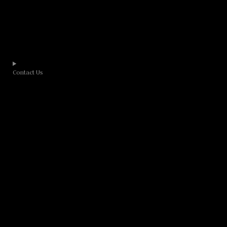
Contact Us