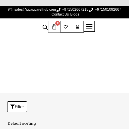
sales@ppapparelhub.com
+971502667215
+971501092667
Contact Us
Blogs
0
Shop
Home
/
Shop
Filter