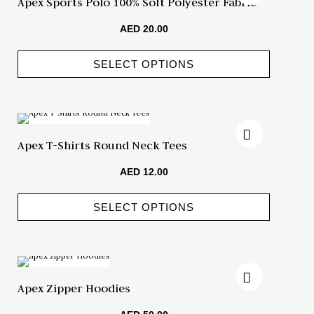
Apex Sports Polo 100% Soft Polyester Fabric
AED
20.00
SELECT OPTIONS
Apex T-Shirts Round Neck Tees
AED
12.00
SELECT OPTIONS
Apex Zipper Hoodies