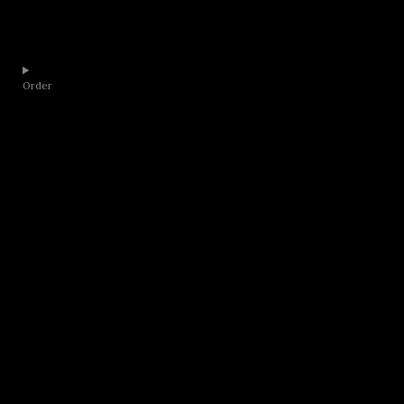
Order