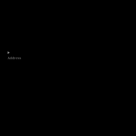
Address​