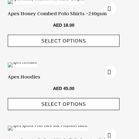
Apex Honey Combed Polo Shirts -240gsm
AED
18.00
SELECT OPTIONS
Apex Hoodies
AED
45.00
SELECT OPTIONS