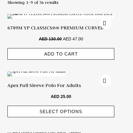
Showing 1–9 of 56 results
6789M YP CLASSICS®® PREMIUM CURVED
VISOR SNAPBACK CAP
AED
130.00
AED
47.00
ADD TO CART
Apex Full Sleeve Polo For Adults
AED
25.00
SELECT OPTIONS