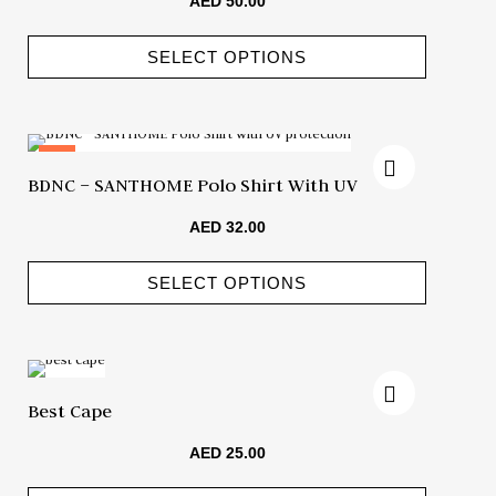
AED
50.00
SELECT OPTIONS
Hot
BDNC – SANTHOME Polo Shirt With UV
Protection
AED
32.00
SELECT OPTIONS
Best Cape
AED
25.00