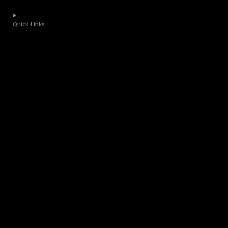
Quick Links