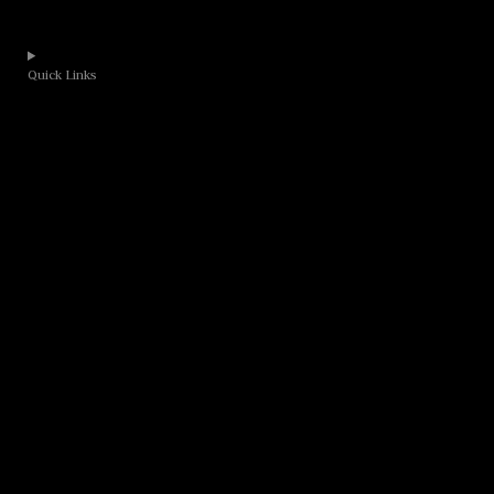
Quick Links