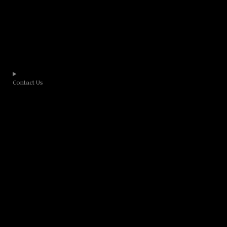
Contact Us