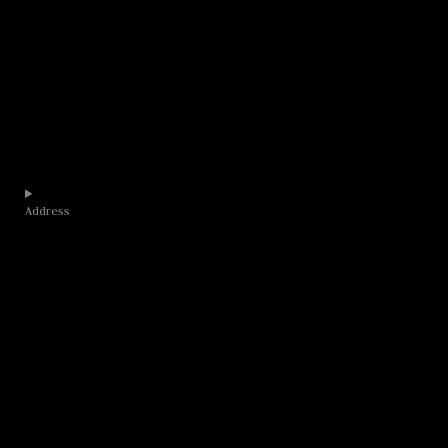
Address​