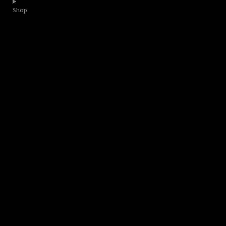
Shop​