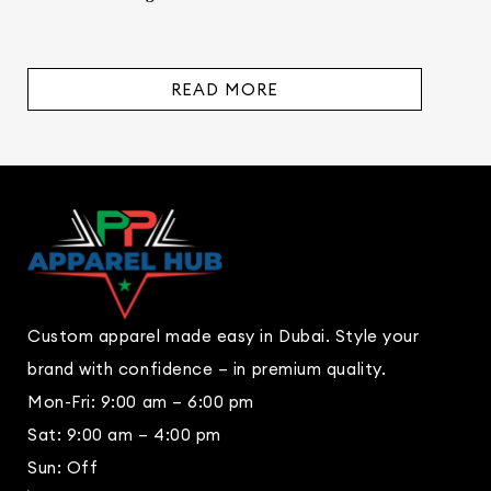
READ MORE
Custom apparel made easy in Dubai. Style your
brand with confidence – in premium quality.
Mon-Fri: 9:00 am – 6:00 pm
Sat: 9:00 am – 4:00 pm
Sun: Off