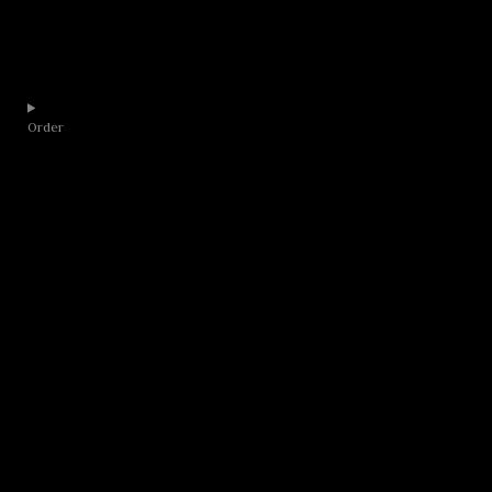
Order