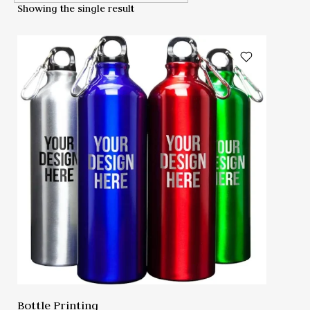
Showing the single result
Bottle Printing