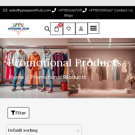
sales@ppapparelhub.com
+971502667215
+971501092667
Contact Us
Blogs
0
Promotional Products
Home
/
Promotional Products
Filter