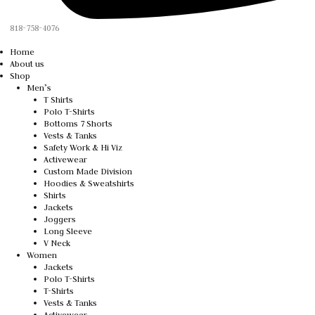
818-758-4076
Home
About us
Shop
Men’s
T Shirts
Polo T-Shirts
Bottoms 7 Shorts
Vests & Tanks
Safety Work & Hi Viz
Activewear
Custom Made Division
Hoodies & Sweatshirts
Shirts
Jackets
Joggers
Long Sleeve
V Neck
Women
Jackets
Polo T-Shirts
T-Shirts
Vests & Tanks
Activewear