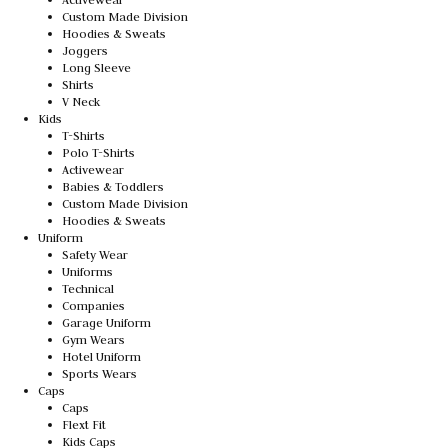
Custom Made Division
Hoodies & Sweats
Joggers
Long Sleeve
Shirts
V Neck
Kids
T-Shirts
Polo T-Shirts
Activewear
Babies & Toddlers
Custom Made Division
Hoodies & Sweats
Uniform
Safety Wear
Uniforms
Technical
Companies
Garage Uniform
Gym Wears
Hotel Uniform
Sports Wears
Caps
Caps
Flext Fit
Kids Caps