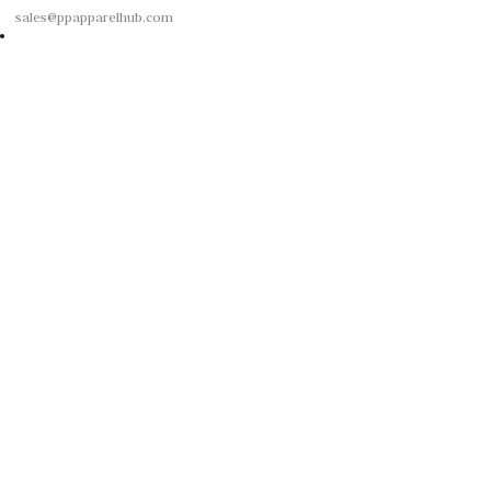
sales@ppapparelhub.com