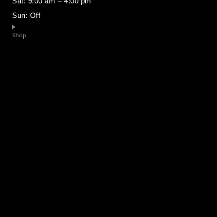
Sat: 9:00 am – 4:00 pm
Sun: Off
Shop​