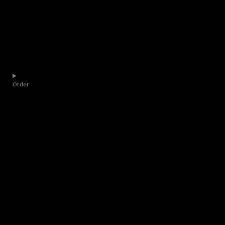
Order