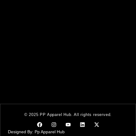
© 2025 PP Apparel Hub. All rights reserved.
Designed By: Pp Apparel Hub