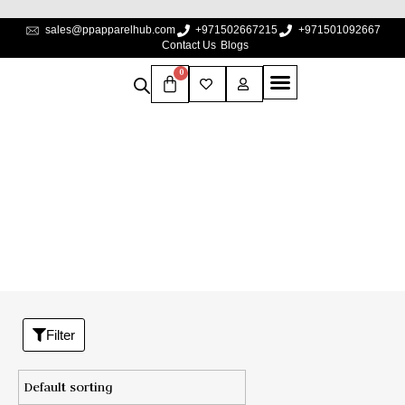
sales@ppapparelhub.com
+971502667215
+971501092667
Contact Us
Blogs
0
XS
Home
/
Product Premium Cotton size
/
XS
Filter