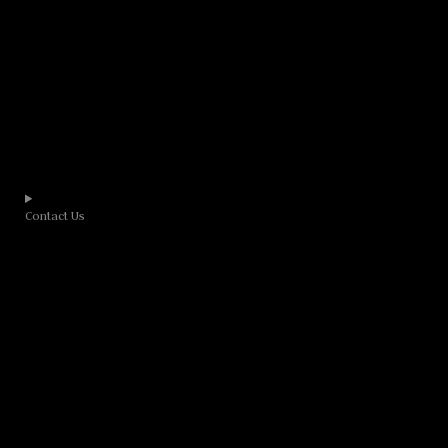
Contact Us