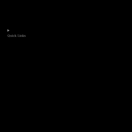
Quick Links