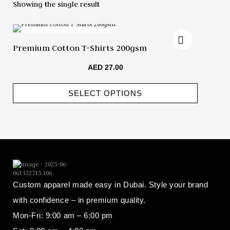
Showing the single result
Premium Cotton T-Shirts 200gsm
AED
27.00
SELECT OPTIONS
Custom apparel made easy in Dubai. Style your brand
with confidence – in premium quality.
Mon-Fri: 9:00 am – 6:00 pm