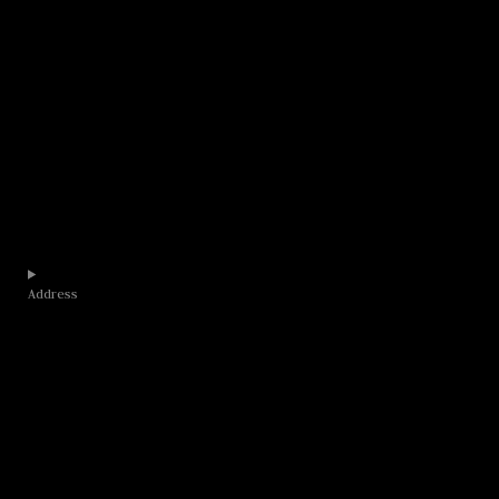
Address​