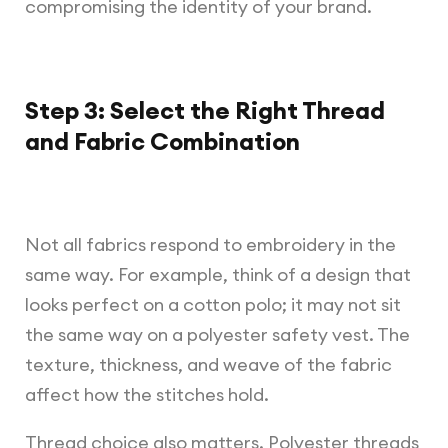
compromising the identity of your brand.
Step 3: Select the Right Thread
and Fabric Combination
Not all fabrics respond to embroidery in the
same way. For example, think of a design that
looks perfect on a cotton polo; it may not sit
the same way on a polyester safety vest. The
texture, thickness, and weave of the fabric
affect how the stitches hold.
Thread choice also matters. Polyester threads