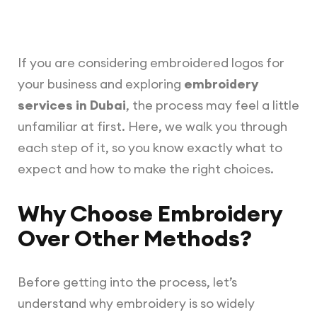
If you are considering embroidered logos for
your business and exploring
embroidery
services in Dubai
, the process may feel a little
unfamiliar at first. Here, we walk you through
each step of it, so you know exactly what to
expect and how to make the right choices.
Why Choose Embroidery
Over Other Methods?
Before getting into the process, let’s
understand why embroidery is so widely