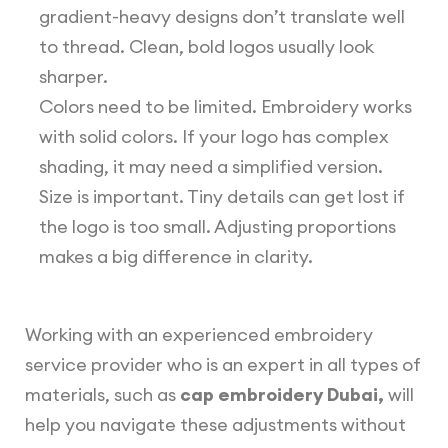
gradient-heavy designs don’t translate well
to thread. Clean, bold logos usually look
sharper.
Colors need to be limited. Embroidery works
with solid colors. If your logo has complex
shading, it may need a simplified version.
Size is important. Tiny details can get lost if
the logo is too small. Adjusting proportions
makes a big difference in clarity.
Working with an experienced embroidery
service provider who is an expert in all types of
materials, such as
cap embroidery Dubai,
will
help you navigate these adjustments without