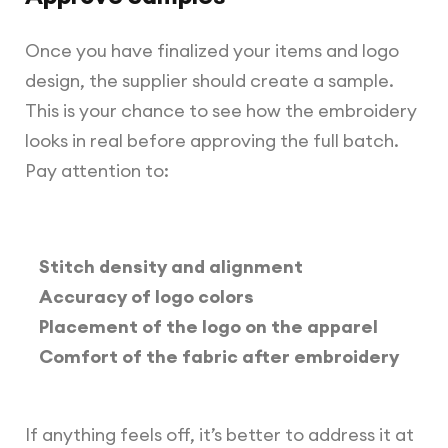
Once you have finalized your items and logo
design, the supplier should create a sample.
This is your chance to see how the embroidery
looks in real before approving the full batch.
Pay attention to:
Stitch density and alignment
Accuracy of logo colors
Placement of the logo on the apparel
Comfort of the fabric after embroidery
If anything feels off, it’s better to address it at