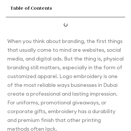
Table of Contents
When you think about branding, the first things
that usually come to mind are websites, social
media, and digital ads. But the thing is, physical
branding still matters, especially in the form of
customized apparel. Logo embroidery is one
of the most reliable ways businesses in Dubai
create a professional and lasting impression.
For uniforms, promotional giveaways, or
corporate gifts, embroidery has a durability
and premium finish that other printing
methods often lack.