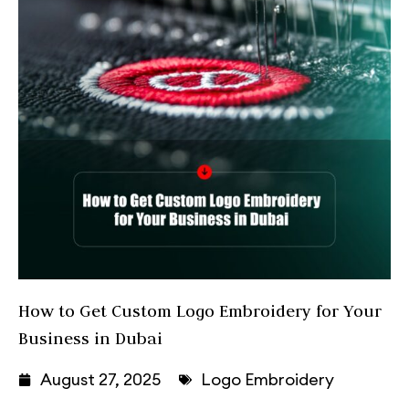
How to Get Custom Logo Embroidery for Your
Business in Dubai
August 27, 2025
Logo Embroidery