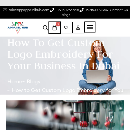
sales@ppapparelhub.com
+971502667215
+971501092667
Contact Us
Blogs
0
How To Get Custom
Logo Embroidery For
Your Business In Dubai
Home
Blogs
How to Get Custom Logo Embroidery for Your Bu