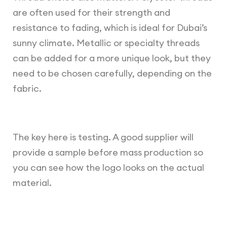
are often used for their strength and
resistance to fading, which is ideal for Dubai’s
sunny climate. Metallic or specialty threads
can be added for a more unique look, but they
need to be chosen carefully, depending on the
fabric.
The key here is testing. A good supplier will
provide a sample before mass production so
you can see how the logo looks on the actual
material.