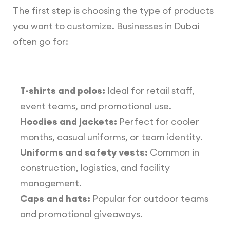
The first step is choosing the type of products
you want to customize. Businesses in Dubai
often go for:
T-shirts and polos:
Ideal for retail staff,
event teams, and promotional use.
Hoodies and jackets:
Perfect for cooler
months, casual uniforms, or team identity.
Uniforms and safety vests:
Common in
construction, logistics, and facility
management.
Caps and hats:
Popular for outdoor teams
and promotional giveaways.