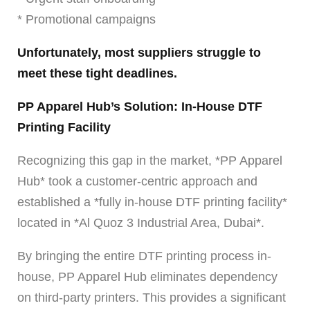
* Promotional campaigns
Unfortunately, most suppliers struggle to
meet these tight deadlines.
PP Apparel Hub’s Solution: In-House DTF
Printing Facility
Recognizing this gap in the market, *PP Apparel
Hub* took a customer-centric approach and
established a *fully in-house DTF printing facility*
located in *Al Quoz 3 Industrial Area, Dubai*.
By bringing the entire DTF printing process in-
house, PP Apparel Hub eliminates dependency
on third-party printers. This provides a significant