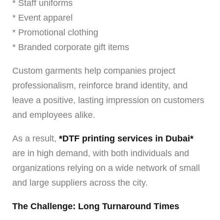
* Staff uniforms
* Event apparel
* Promotional clothing
* Branded corporate gift items
Custom garments help companies project
professionalism, reinforce brand identity, and
leave a positive, lasting impression on customers
and employees alike.
As a result,
*DTF printing services in Dubai*
are in high demand, with both individuals and
organizations relying on a wide network of small
and large suppliers across the city.
The Challenge: Long Turnaround Times