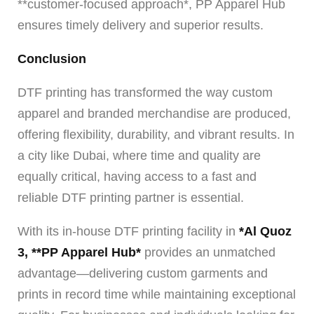
**customer-focused approach*, PP Apparel Hub
ensures timely delivery and superior results.
Conclusion
DTF printing has transformed the way custom
apparel and branded merchandise are produced,
offering flexibility, durability, and vibrant results. In
a city like Dubai, where time and quality are
equally critical, having access to a fast and
reliable DTF printing partner is essential.
With its in-house DTF printing facility in
*Al Quoz
3, **PP Apparel Hub*
provides an unmatched
advantage—delivering custom garments and
prints in record time while maintaining exceptional