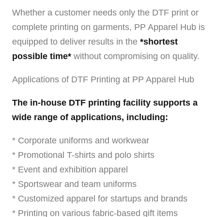
Whether a customer needs only the DTF print or
complete printing on garments, PP Apparel Hub is
equipped to deliver results in the
*shortest
possible time*
without compromising on quality.
Applications of DTF Printing at PP Apparel Hub
The in-house DTF printing facility supports a
wide range of applications, including:
* Corporate uniforms and workwear
* Promotional T-shirts and polo shirts
* Event and exhibition apparel
* Sportswear and team uniforms
* Customized apparel for startups and brands
* Printing on various fabric-based gift items