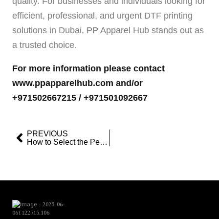
quality. For businesses and individuals looking for
efficient, professional, and urgent DTF printing
solutions in Dubai, PP Apparel Hub stands out as
a trusted choice.
For more information please contact
www.ppapparelhub.com and/or
+971502667215 / +971501092667
PREVIOUS
How to Select the Perfect Customized Hoodie