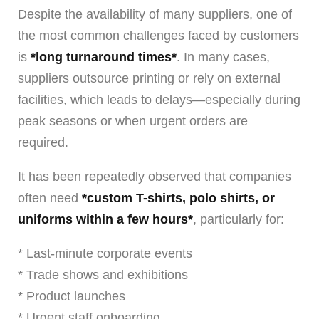
Despite the availability of many suppliers, one of
the most common challenges faced by customers
is
*long turnaround times*
. In many cases,
suppliers outsource printing or rely on external
facilities, which leads to delays—especially during
peak seasons or when urgent orders are
required.
It has been repeatedly observed that companies
often need
*custom T-shirts, polo shirts, or
uniforms within a few hours*
, particularly for:
* Last-minute corporate events
* Trade shows and exhibitions
* Product launches
* Urgent staff onboarding