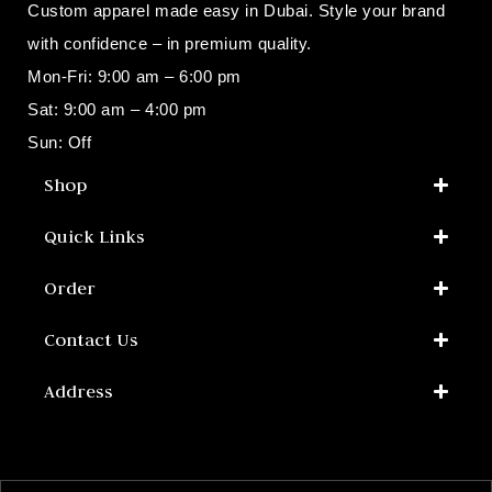
Custom apparel made easy in Dubai. Style your brand
with confidence – in premium quality.
Mon-Fri: 9:00 am – 6:00 pm
Sat: 9:00 am – 4:00 pm
Sun: Off
Shop​
Quick Links
Order
Contact Us
Address​