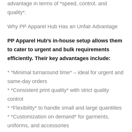
advantage in terms of *speed, control, and
quality*.
Why PP Apparel Hub Has an Unfair Advantage
PP Apparel Hub’s in-house setup allows them
to cater to urgent and bulk requirements
efficiently. Their key advantages include:
* *Minimal turnaround time* – ideal for urgent and
same-day orders
* *Consistent print quality* with strict quality
control
* *Flexibility* to handle small and large quantities
* *Customization on demand* for garments,
uniforms, and accessories