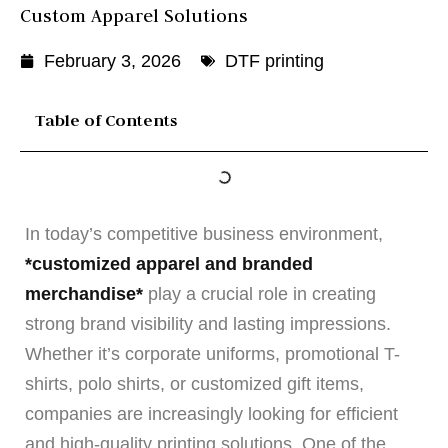
Custom Apparel Solutions
February 3, 2026
DTF printing
Table of Contents
In today’s competitive business environment,
*customized apparel and branded
merchandise*
play a crucial role in creating
strong brand visibility and lasting impressions.
Whether it’s corporate uniforms, promotional T-
shirts, polo shirts, or customized gift items,
companies are increasingly looking for efficient
and high-quality printing solutions. One of the