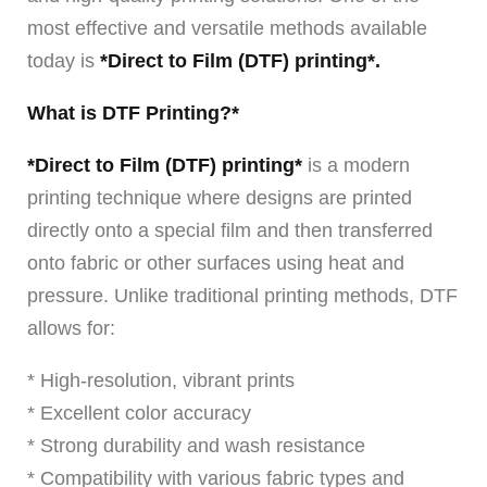
most effective and versatile methods available
today is
*Direct to Film (DTF) printing*.
What is DTF Printing?*
*Direct to Film (DTF) printing*
is a modern
printing technique where designs are printed
directly onto a special film and then transferred
onto fabric or other surfaces using heat and
pressure. Unlike traditional printing methods, DTF
allows for:
* High-resolution, vibrant prints
* Excellent color accuracy
* Strong durability and wash resistance
* Compatibility with various fabric types and