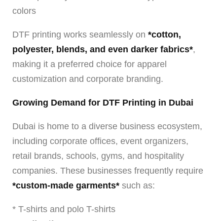
colors
DTF printing works seamlessly on
*cotton,
polyester, blends, and even darker fabrics*
,
making it a preferred choice for apparel
customization and corporate branding.
Growing Demand for DTF Printing in Dubai
Dubai is home to a diverse business ecosystem,
including corporate offices, event organizers,
retail brands, schools, gyms, and hospitality
companies. These businesses frequently require
*custom-made garments*
such as:
* T-shirts and polo T-shirts