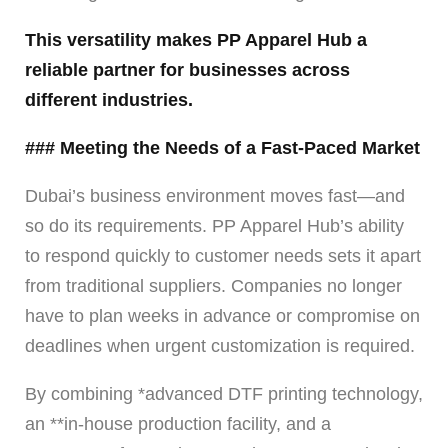
This versatility makes PP Apparel Hub a
reliable partner for businesses across
different industries.
### Meeting the Needs of a Fast-Paced Market
Dubai’s business environment moves fast—and
so do its requirements. PP Apparel Hub’s ability
to respond quickly to customer needs sets it apart
from traditional suppliers. Companies no longer
have to plan weeks in advance or compromise on
deadlines when urgent customization is required.
By combining *advanced DTF printing technology,
an **in-house production facility, and a