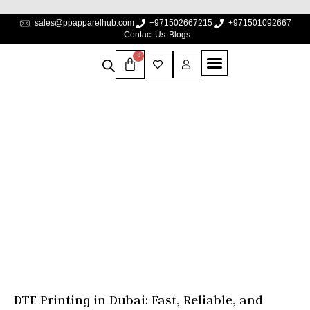
sales@ppapparelhub.com
+971502667215
+971501092667
Contact Us
Blogs
0
DTF Printing In Dubai:
Fast, Reliable, And
Custom Apparel
Solutions
Home
Blogs
DTF Printing in Dubai: Fast, Reliable, and Custom 
DTF Printing in Dubai: Fast, Reliable, and