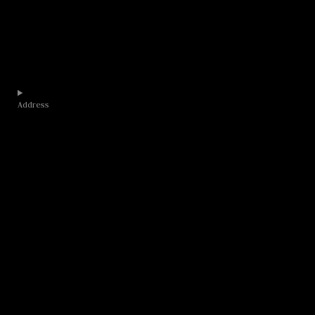
Address​