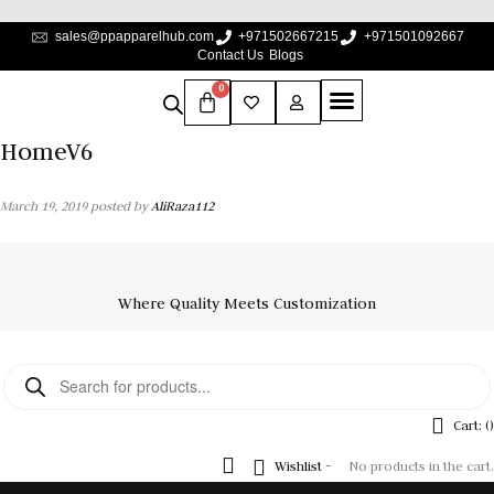
sales@ppapparelhub.com
+971502667215
+971501092667
Contact Us
Blogs
0
HomeV6
March 19, 2019
posted by
AliRaza112
Where Quality Meets Customization
Cart: (
)
Wishlist -
No products in the cart.