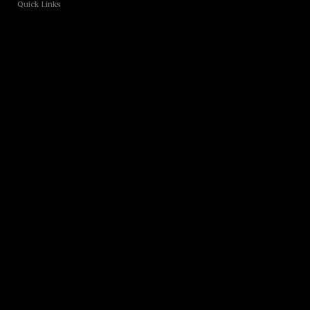
Quick Links