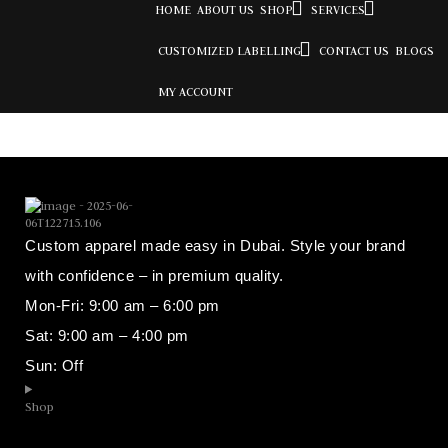
HOME
ABOUT US
SHOP
SERVICES
CUSTOMIZED LABELLING
CONTACT US
BLOGS
MY ACCOUNT
Custom apparel made easy in Dubai. Style your brand
with confidence – in premium quality.
Mon-Fri: 9:00 am – 6:00 pm
Sat: 9:00 am – 4:00 pm
Sun: Off
Shop​