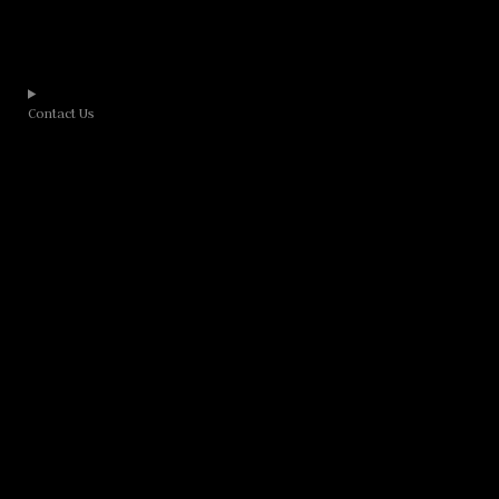
Contact Us