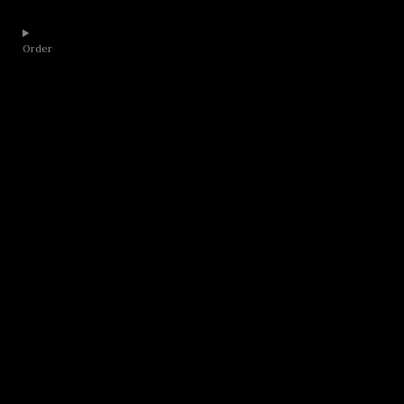
Order