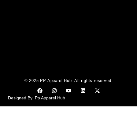
© 2025 PP Apparel Hub. All rights reserved.
Designed By: Pp Apparel Hub