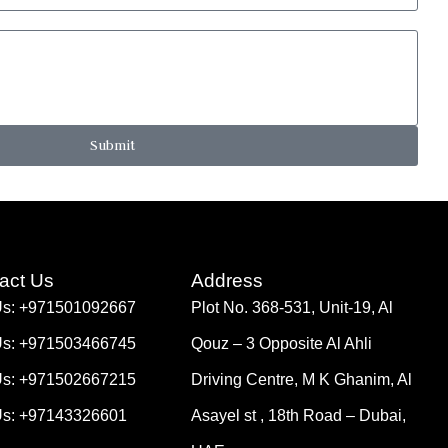
Submit
act Us
Address
Us: +971501092667
Plot No. 368-531, Unit-19, Al
Us: +971503466745
Qouz – 3 Opposite Al Ahli
Us: +971502667215
Driving Centre, M K Ghanim, Al
Us: +97143326601
Asayel st , 18th Road – Dubai,