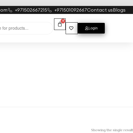
com
+971502667215
+971501092667
Contact us
Blogs
0
Login
Showing the single result