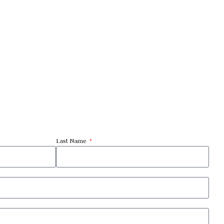
Last Name