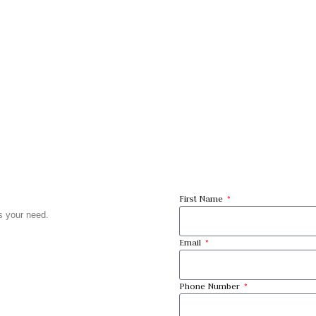
First Name
ts your need.
Email
Phone Number