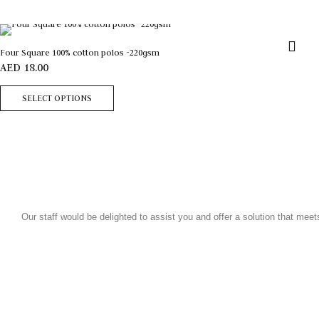
Four Square 100% cotton polos -220gsm
AED
18.00
SELECT OPTIONS
Our staff would be delighted to assist you and offer a solution that mee