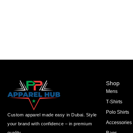
Shop
Mens
T-Shirts
Polo Shirts
Custom apparel made easy in Dubai. Style
Accessories
your brand with confidence – in premium
quality.
Bags