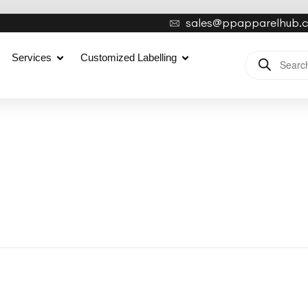
sales@ppapparelhub.
Services
Customized Labelling