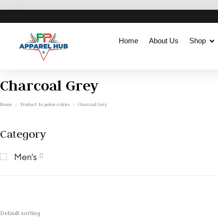
Home
About Us
Shop
Charcoal Grey
Home
/
Product 4s-polos-colors
/
Charcoal Grey
Category
Men's