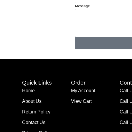
Message
Quick Links
Order
Cont
Home
My Account
Call 
About Us
View Cart
Call 
Return Policy
Call 
Contact Us
Call 